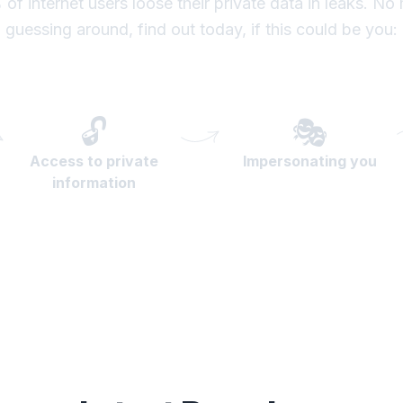
of internet users loose their private data in leaks. No
guessing around, find out today, if this could be you:
🔓
🎭
Access to private
Impersonating you
information