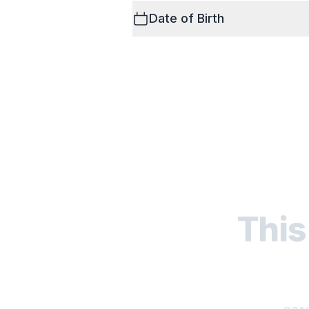
Date of Birth
This