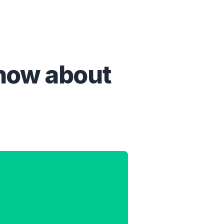
know about
ow.Me you know
re about you.