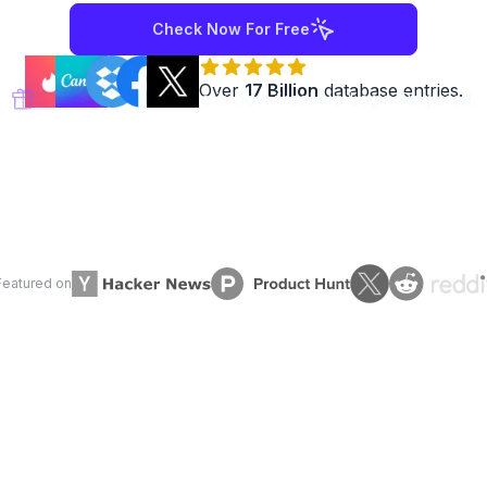
Check Now For Free
Over
17 Billion
database entries.
DoHackersKnow.Me
is now free! No Login Required.
Featured on