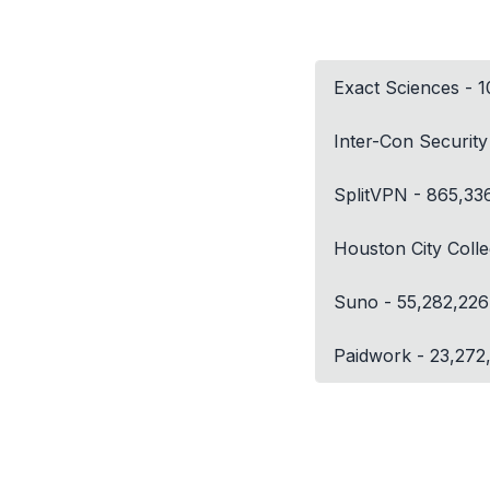
Exact Sciences - 
Inter-Con Securit
SplitVPN - 865,33
Houston City Coll
Suno - 55,282,226
Paidwork - 23,272