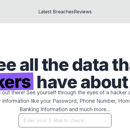
Latest Breaches
Reviews
ee all the data th
kers
have about
s out there! See yourself through the eyes of a hacker 
r information like your Password, Phone Number, Ho
Banking Information and much more...