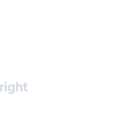
right