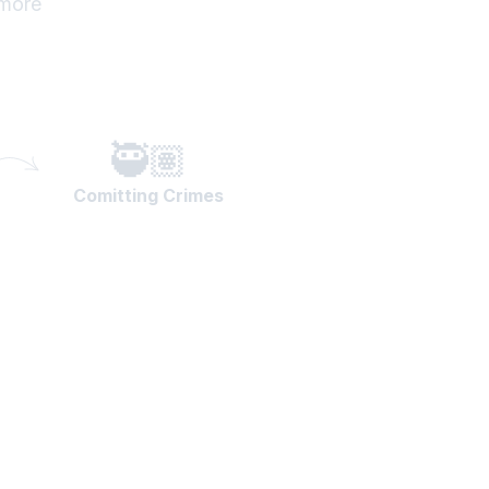
 more
🥷🏽
Comitting Crimes