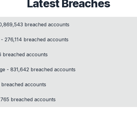
Latest Breaches
10,869,543 breached accounts
y - 276,114 breached accounts
6 breached accounts
ege - 831,642 breached accounts
 breached accounts
,765 breached accounts