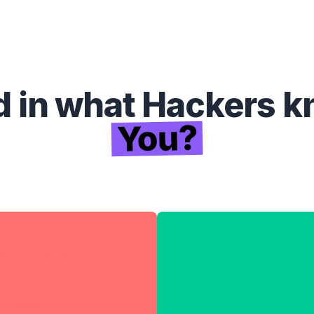
d in what Hackers 
You?
w.Me you don't
With DoHackersKn
exactly:
t there.
What data is out the