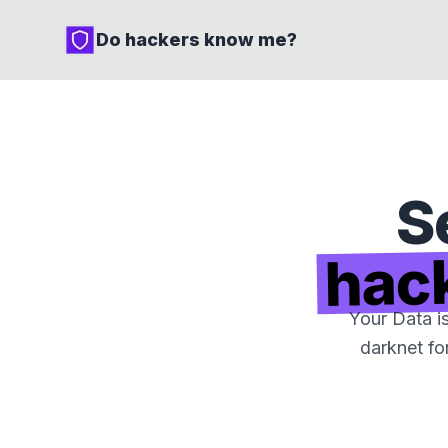
Do hackers know me?
S
hac
Your Data i
darknet fo