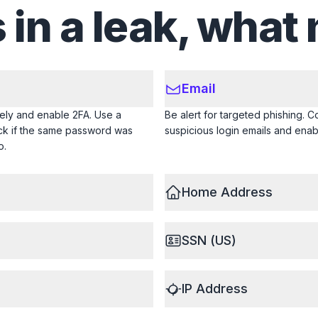
s in a leak, what
Email
ly and enable 2FA. Use a
Be alert for targeted phishing. C
eck if the same password was
suspicious login emails and enab
o.
Home Address
SSN (US)
IP Address