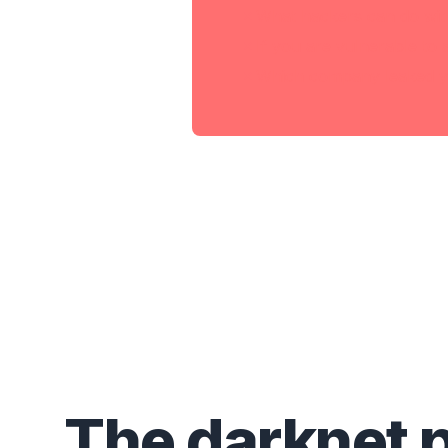
What hackers can do wit
If you are vulnerable to 
Which company leaked y
The darknet 