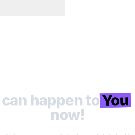
You
 can happen to
now!