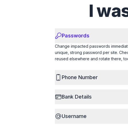
I wa
Passwords
Change impacted passwords immediate
unique, strong password per site. Ch
reused elsewhere and rotate there, to
Phone Number
Bank Details
Username