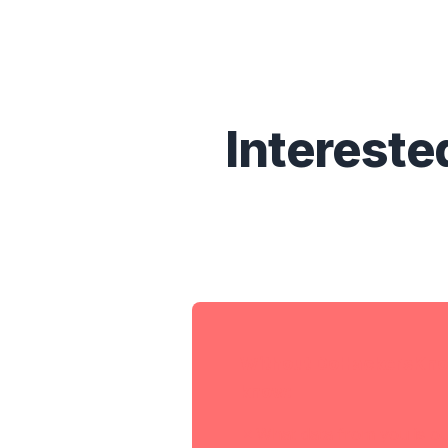
Intereste
Without DoHackersKno
know:
What data from you is ou