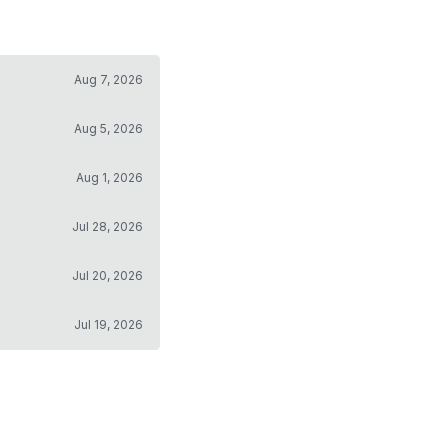
Aug 7, 2026
Aug 5, 2026
Aug 1, 2026
Jul 28, 2026
Jul 20, 2026
Jul 19, 2026