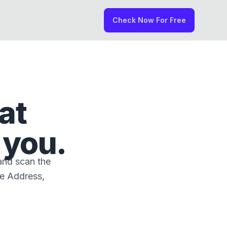
Check Now For Free
at
 you.
and scan the
me Address,