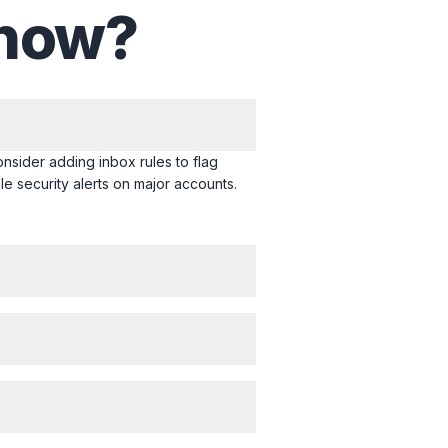
 now?
onsider adding inbox rules to flag
le security alerts on major accounts.