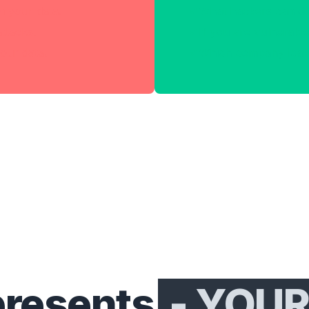
h your data.
What hackers can do
attacks.
If you are vulnerable
our data.
Which company leake
presents
- YOUR