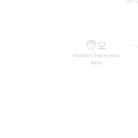
96% 
🧑‍💻
Hackers have your
data